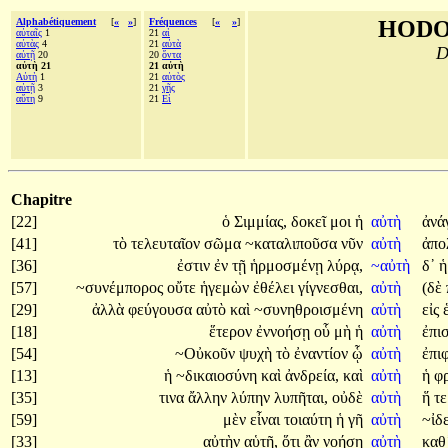
Alphabétiquement
[
«
»
]
Fréquences
[
«
»
]
HODO
αὐταῖς
1
21
αἱ
αὐτὰς
4
21
αὐτὰ
D
αὐτῇ
20
20
ὄντα
αὐτὴ 21
21 αὐτὴ
Αὐτὴ
1
21
αὐτὸς
αὑτῇ
3
21
γῆς
αὕτη
9
21
Εἰ
Chapitre
[22]
ὁ
Σιμμίας,
δοκεῖ
μοι
ἡ
αὐτὴ
ἀνά
[41]
τὸ
τελευταῖον
σῶμα
~καταλιποῦσα
νῦν
αὐτὴ
ἀπο
[36]
ἐστιν
ἐν
τῇ
ἡρμοσμένῃ
λύρᾳ,
~αὐτὴ
δ᾽
[57]
~συνέμπορος
οὔτε
ἡγεμὼν
ἐθέλει
γίγνεσθαι,
αὐτὴ
(δὲ
[29]
ἀλλὰ
φεύγουσα
αὐτὸ
καὶ
~συνηθροισμένη
αὐτὴ
εἰς
[18]
ἕτερον
ἐννοήσῃ
οὗ
μὴ
ἡ
αὐτὴ
ἐπι
[54]
~Οὐκοῦν
ψυχὴ
τὸ
ἐναντίον
ᾧ
αὐτὴ
ἐπι
[13]
ἡ
~δικαιοσύνη
καὶ
ἀνδρεία,
καὶ
αὐτὴ
ἡ
φ
[35]
τινα
ἄλλην
λύπην
λυπῆται,
οὐδὲ
αὐτὴ
ἥ
τ
[59]
μὲν
εἶναι
τοιαύτη
ἡ
γῆ
αὐτὴ
~ἰδε
[33]
αὐτὴν
αὑτῇ,
ὅτι
ἂν
νοήσῃ
αὐτὴ
καθ