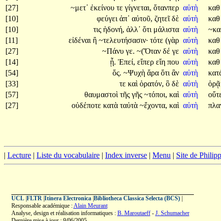
[27]
~μετ᾽
ἐκείνου
τε
γίγνεται,
ὅτανπερ
αὐτὴ
καθ
[10]
φεύγει
ἀπ᾽
αὐτοῦ,
ζητεῖ
δὲ
αὐτὴ
καθ
[10]
τις
ἡδονή,
ἀλλ᾽
ὅτι
μάλιστα
αὐτὴ
~κα
[11]
εἰδέναι
ἢ
~τελευτήσασιν·
τότε
(γὰρ
αὐτὴ
καθ
[27]
~Πάνυ
γε.
~(Ὅταν
δέ
γε
αὐτὴ
καθ
[14]
ᾖ.
Ἐπεί,
εἴπερ
εἴη
που
αὐτὴ
καθ
[54]
ὅς.
~Ψυχὴ
ἄρα
ὅτι
ἂν
αὐτὴ
κατ
[33]
τε
καὶ
ὁρατόν,
ὃ
δὲ
αὐτὴ
ὁρ
[57]
θαυμαστοὶ
τῆς
γῆς
~τόποι,
καὶ
αὐτὴ
οὔτ
[27]
οὐδέποτε
κατὰ
ταὐτὰ
~ἔχοντα,
καὶ
αὐτὴ
πλα
|
Lecture
|
Liste du vocabulaire
|
Index inverse
|
Menu
|
Site de Phili
UCL
|
FLTR
|
Itinera Electronica
|
Bibliotheca Classica Selecta (BCS)
|
Responsable académique :
Alain Meurant
Analyse, design et réalisation informatiques :
B. Maroutaeff
-
J. Schumacher
Dernière mise à jour : 9/06/2005