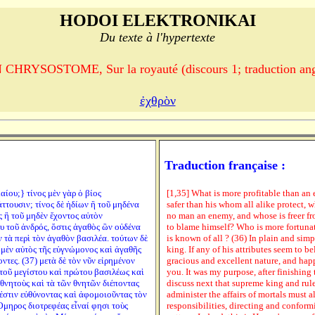
HODOI ELEKTRONIKAI
Du texte à l'hypertexte
CHRYSOSTOME, Sur la royauté (discours 1; traduction ang
ἐχθρὸν
Traduction française :
καίου;} τίνος μὲν γὰρ ὁ βίος
[1,35] What is more profitable than an 
ττουσιν; τίνος δὲ ἡδίων ἢ τοῦ μηδένα
safer than his whom all alike protect, 
 ἢ τοῦ μηδὲν ἔχοντος αὑτὸν
no man an enemy, and whose is freer f
ου τοῦ ἀνδρός, ὅστις ἀγαθὸς ὢν οὐδένα
to blame himself? Who is more fortuna
ν τὰ περὶ τὸν ἀγαθὸν βασιλέα. τούτων δὲ
is known of all ? (36) In plain and sim
ς μὲν αὐτὸς τῆς εὐγνώμονος καὶ ἀγαθῆς
king. If any of his attributes seem to 
ντες. (37) μετὰ δὲ τὸν νῦν εἰρημένον
gracious and excellent nature, and happ
 τοῦ μεγίστου καὶ πρώτου βασιλέως καὶ
you. It was my purpose, after finishing 
 θνητοὺς καὶ τὰ τῶν θνητῶν διέποντας
discuss next that supreme king and ru
 ἐστιν εὐθύνοντας καὶ ἀφομοιοῦντας τὸν
administer the affairs of mortals must a
Ὅμηρος διοτρεφέας εἶναί φησι τοὺς
responsibilities, directing and conformi