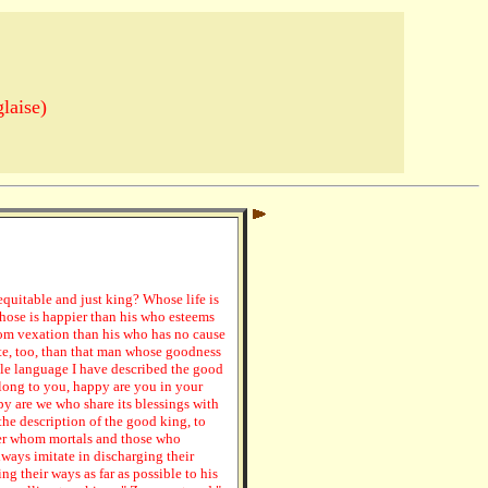
laise)
equitable and just king? Whose life is
whose is happier than his who esteems
rom vexation than his who has no cause
te, too, than that man whose goodness
ple language I have described the good
belong to you, happy are you in your
y are we who share its blessings with
the description of the good king, to
ler whom mortals and those who
lways imitate in discharging their
ng their ways as far as possible to his