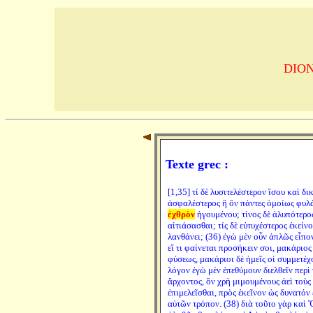
DION 
Texte grec :
[1,35] τί δὲ λυσιτελέστερον ἴσου καὶ δι
ἀσφαλέστερος ἢ ὃν πάντες ὁμοίως φυλά
ἐχθρὸν
ἡγουμένου; τίνος δὲ ἀλυπότερος
αἰτιάσασθαι; τίς δὲ εὐτυχέστερος ἐκείν
λανθάνει; (36) ἐγὼ μὲν οὖν ἁπλῶς εἶπο
εἴ τι φαίνεται προσήκειν σοι, μακάριο
φύσεως, μακάριοι δὲ ἡμεῖς οἱ συμμετέχο
λόγον ἐγὼ μὲν ἐπεθύμουν διελθεῖν περὶ
ἄρχοντος, ὃν χρὴ μιμουμένους ἀεὶ τοὺς
ἐπιμελεῖσθαι, πρὸς ἐκεῖνον ὡς δυνατόν
αὑτῶν τρόπον. (38) διὰ τοῦτο γὰρ καὶ 