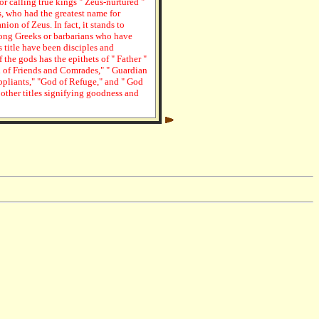
for calling true kings " Zeus-nurtured "
s, who had the greatest name for
ion of Zeus. In fact, it stands to
mong Greeks or barbarians who have
 title have been disciples and
 the gods has the epithets of " Father "
rd of Friends and Comrades," " Guardian
uppliants," "God of Refuge," and " God
 other titles signifying goodness and