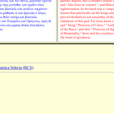
οίους, καὶ τὸν Μίνω, μεγίστην ἔχοντα
pattern. Indeed, this is Homer's reason 
ὴν ἔφη γενέσθαι. καὶ σχεδὸν ὅσοι
and " like Zeus in counsel "; and Mino
σι βασιλεῖς οὐκ ἀνάξιοι τυγχάνειν
righteousness, he declared was a compan
ου μαθητάς τε καὶ ζηλωτὰς ὁ λόγος
reason that practically an the kings a
ος θεῶν πατὴρ καὶ βασιλεὺς
proved themselves not unworthy of this
ε καὶ Ἑταιρεῖος καὶ Ὁμόγνιος, πρὸς δὲ
emulators of this god. For Zeus alone of
νιος καὶ μυρίας ἄλλας ἐπικλήσεις
and " King," Protector of Cities," " Lo
ας·
of the Race," and also " Protector of S
of Hospitality," these and his countless
the fount of goodness.
lassica Selecta (BCS)