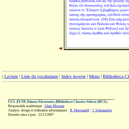
ἀληθῶς βασιλέας καὶ Διὶ τὴν βουλὴν ὁμ
δόξαν ἐπὶ δικαιοσύνῃ, τοῦ Διὸς ὁμιλητ
πώποτε ἐν Ἕλλησιν ἢ βαρβάροις γεγόνα
ταύτης τῆς προσηγορίας, τοῦ θεοῦ τούτ
αὐτοὺς ἀποφαίνεται. (39) Ζεὺς γὰρ μόν
ἐπονομάζεται καὶ Πολιεὺς καὶ Φίλιός τ
τούτοις Ἱκέσιός τε {καὶ Φύξιος} καὶ Ξέ
{ἔχων}, πάσας ἀγαθὰς καὶ ἀγαθῶν αἰτί
|
Lecture
|
Liste du vocabulaire
|
Index inverse
|
Menu
|
Bibliotheca C
UCL
|
FLTR
|
Itinera Electronica
|
Bibliotheca Classica Selecta (BCS)
|
Responsable académique :
Alain Meurant
Analyse, design et réalisation informatiques :
B. Maroutaeff
-
J. Schumacher
Dernière mise à jour : 22/11/2007