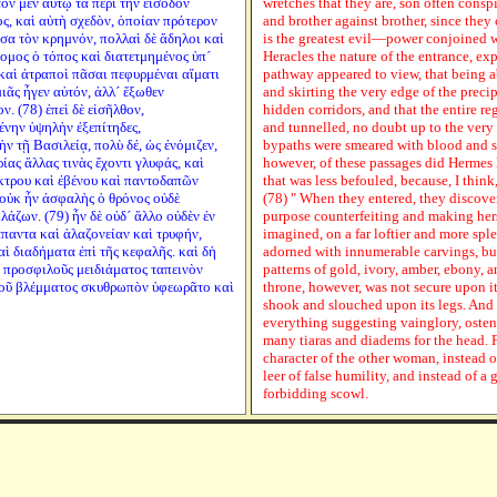
τον μὲν αὐτῷ τὰ περὶ τὴν εἴσοδον
wretches that they are, son often conspi
ος, καὶ αὐτὴ σχεδὸν, ὁποίαν πρότερον
and brother against brother, since they 
σα τὸν κρημνόν, πολλαὶ δὲ ἄδηλοι καὶ
is the greatest evil—power conjoined w
ομος ὁ τόπος καὶ διατετμημένος ὑπ´
Heracles the nature of the entrance, ex
 καὶ ἀτραποὶ πᾶσαι πεφυρμέναι αἵματι
pathway appeared to view, that being 
ιᾶς ἦγεν αὐτόν, ἀλλ´ ἔξωθεν
and skirting the very edge of the pre
. (78) ἐπεὶ δὲ εἰσῆλθον,
hidden corridors, and that the entire 
νην ὑψηλὴν ἐξεπίτηδες,
and tunnelled, no doubt up to the very 
 τῇ Βασιλείᾳ, πολὺ δέ, ὡς ἐνόμιζεν,
bypaths were smeared with blood and s
ίας ἄλλας τινὰς ἔχοντι γλυφάς, καὶ
however, of these passages did Hermes 
έκτρου καὶ ἐβένου καὶ παντοδαπῶν
that was less befouled, because, I think
οὐκ ἦν ἀσφαλὴς ὁ θρόνος οὐδὲ
(78) " When they entered, they discover
λάζων. (79) ἦν δὲ οὐδ´ ἄλλο οὐδὲν ἐν
purpose counterfeiting and making herse
παντα καὶ ἀλαζονείαν καὶ τρυφήν,
imagined, on a far loftier and more sple
αὶ διαδήματα ἐπὶ τῆς κεφαλῆς. καὶ δὴ
adorned with innumerable carvings, but
ῦ προσφιλοῦς μειδιάματος ταπεινὸν
patterns of gold, ivory, amber, ebony, 
μνοῦ βλέμματος σκυθρωπὸν ὑφεωρᾶτο καὶ
throne, however, was not secure upon it
shook and slouched upon its legs. And i
everything suggesting vainglory, oste
many tiaras and diadems for the head. F
character of the other woman, instead o
leer of false humility, and instead of a
forbidding scowl.