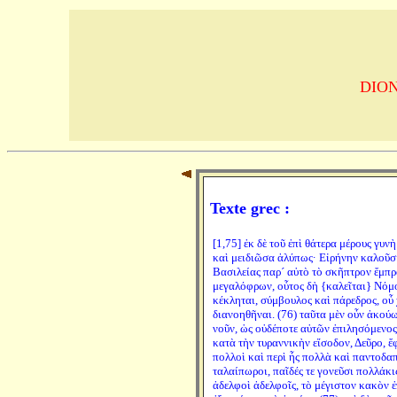
DION 
Texte grec :
[1,75] ἐκ δὲ τοῦ ἐπὶ θάτερα μέρους γυ
καὶ μειδιῶσα ἀλύπως· Εἰρήνην καλοῦσιν
Βασιλείας παρ´ αὐτὸ τὸ σκῆπτρον ἔμπρ
μεγαλόφρων, οὗτος δὴ {καλεῖται} Νόμος
κέκληται, σύμβουλος καὶ πάρεδρος, οὗ 
διανοηθῆναι. (76) ταῦτα μὲν οὖν ἀκούω
νοῦν, ὡς οὐδέποτε αὐτῶν ἐπιλησόμενος.
κατὰ τὴν τυραννικὴν εἴσοδον, Δεῦρο, ἔφ
πολλοὶ καὶ περὶ ἧς πολλὰ καὶ παντοδα
ταλαίπωροι, παῖδές τε γονεῦσι πολλάκις
ἀδελφοὶ ἀδελφοῖς, τὸ μέγιστον κακὸν ἐ