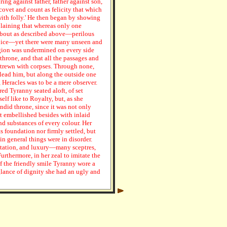
ring against father, father against son,
covet and count as felicity that which
ith folly.' He then began by showing
plaining that whereas only one
about as described above—perilous
cipice—yet there were many unseen and
region was undermined on every side
throne, and that all the passages and
trewn with corpses. Through none,
lead him, but along the outside one
, Heracles was to be a mere observer.
ed Tyranny seated aloft, of set
lf like to Royalty, but, as she
ndid throne, since it was not only
 embellished besides with inlaid
and substances of every colour. Her
s foundation nor firmly settled, but
n general things were in disorder.
ntation, and luxury—many sceptres,
urthermore, in her zeal to imitate the
f the friendly smile Tyranny wore a
 glance of dignity she had an ugly and