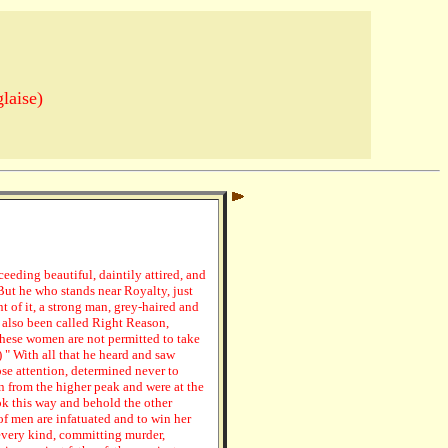
laise)
eeding beautiful, daintily attired, and
But he who stands near Royalty, just
t of it, a strong man, grey-haired and
 also been called Right Reason,
hese women are not permitted to take
) " With all that he heard and saw
se attention, determined never to
 from the higher peak and were at the
ok this way and behold the other
 of men are infatuated and to win her
every kind, committing murder,