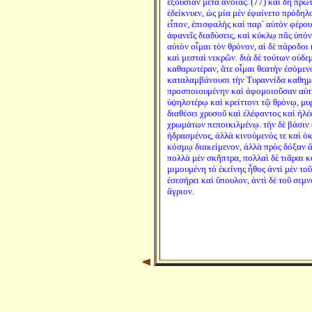
ἐξουσίαν μετὰ ἀνοίας. (77) καὶ δὴ πρῶ
ἐδείκνυεν, ὡς μία μὲν ἐφαίνετο πρόδηλ
εἶπον, ἐπισφαλὴς καὶ παρ´ αὐτὸν φέρου
ἀφανεῖς διαδύσεις, καὶ κύκλῳ πᾶς ὑπόν
αὐτὸν οἶμαι τὸν θρόνον, αἱ δὲ πάροδοι
καὶ μεσταὶ νεκρῶν. διὰ δὲ τούτων οὐδεμ
καθαρωτέραν, ἅτε οἶμαι θεατὴν ἐσόμενον
καταλαμβάνουσι τὴν Τυραννίδα καθημέ
προσποιουμένην καὶ ἀφομοιοῦσαν αὑτὴν
ὑψηλοτέρῳ καὶ κρείττονι τῷ θρόνῳ, μυρ
διαθέσει χρυσοῦ καὶ ἐλέφαντος καὶ ἠλ
χρωμάτων πεποικιλμένῳ. τὴν δὲ βάσιν 
ἡδρασμένος, ἀλλὰ κινούμενός τε καὶ ὀκ
κόσμῳ διακείμενον, ἀλλὰ πρὸς δόξαν ἅ
πολλὰ μὲν σκῆπτρα, πολλαὶ δὲ τιᾶραι κ
μιμουμένη τὸ ἐκείνης ἦθος ἀντὶ μὲν το
ἐσεσήρει καὶ ὕπουλον, ἀντὶ δὲ τοῦ σε
ἄγριον.