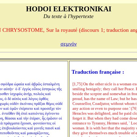
HODOI ELEKTRONIKAI
Du texte à l'hypertexte
CHRYSOSTOME, Sur la royauté (discours 1; traduction ang
σεμνόν
Traduction française :
νὴ σφόδρα ὡραία καὶ ἁβρῶς ἐσταλμένη
[1,75] On the other sicle is a woman exc
 αὐτήν· ὁ δ´ ἐγγὺς οὗτος ἑστηκὼς τῆς
smiling benignly; they call her Peace. 
οσθεν ἰσχυρὸς ἀνήρ, πολιὸς καὶ
beside the sceptre and somewhat in fron
, ὁ δὲ αὐτὸς καὶ λόγος ὀρθὸς
proud, has the name of Law; but he has
χωρὶς οὐδὲν ἐκείναις πρᾶξαι θέμις οὐδὲ
Counsellor, Coadjutor, without whom t
ν καὶ ὁρῶν ἐτέρπετο καὶ προσεῖχε τὸν
any action or even to purpose one.' (76
 ἐντεῦθεν δὴ ἐπεὶ κατιόντες ἐγένοντο
Heracles was delighted, and he paid clo
η, θέασαι καὶ τὴν ἑτέραν, ἧς ἐρῶσιν οἱ
forget it. But when they had come down
πὰ πράγματα ἔχουσι, φονεύοντες οἱ
entrance to Tyranny, Hermes said, ` Lo
 ἐπιβουλεύοντες καὶ γονεῖς παισὶ καὶ
woman. It is with her that the majority
πιποθοῦντες καὶ μακαρίζοντες,
they give themselves much trouble of 