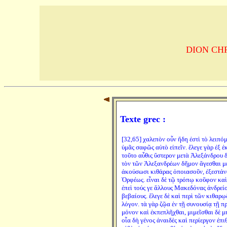
DION CHRYS
Texte grec :
[32,65] χαλεπὸν οὖν ἤδη ἐστὶ τὸ λειπόμ
ὑμᾶς σαφῶς αὐτὸ εἰπεῖν. ἔλεγε γὰρ ἐξ 
τοῦτο αὖθις ὕστερον μετὰ Ἀλεξάνδρου δ
τὸν τῶν Ἀλεξανδρέων δῆμον ἄγεσθαι μὲ
ἀκούσωσι κιθάρας ὁποιασοῦν, ἐξεστάνα
Ὀρφέως. εἶναι δὲ τῷ τρόπῳ κοῦφον καὶ
ἐπεὶ τούς γε ἄλλους Μακεδόνας ἀνδρείο
βεβαίους. ἔλεγε δὲ καὶ περὶ τῶν κιθαρῳ
λόγον. τὰ γὰρ ζῷα ἐν τῇ συνουσίᾳ τῇ π
μόνον καὶ ἐκπεπλῆχθαι, μιμεῖσθαι δὲ μη
οἷα δὴ γένος ἀναιδὲς καὶ περίεργον ἐπι