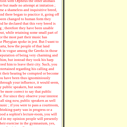
iation with Orpheus the other animais
r but made no attempt at imitation ;
rse a shameless and inquisitive breed,
d there began to practice it, going off
d been changed to human form they
nd he declared that this very breed is
g ; therefore they have been unable
but, while retaining some small part of
or the most part their music has
he Phrygian spoke in jest. But I want to
arta, how the people of that land
h in vogue among the Greeks in those
 reputation of being very charming and
him, but instead they took his harp
ered him to leave their city. Such, you
ntertained regarding his calling and
est their hearing be corrupted or become
 you have been thus ignominiously
 through your influence, it would seem,
ly public speakers, but some
e more correct to say that public
e. For since they observe your interest
 all sing now, public speakers as well
music ; if you were to pass a courtroom,
rinking-party was in progress or a
hood a sophist's lecture-room, you will
nd in my opinion people will presently
heir exercise in the gymnasium, yes,