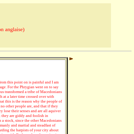
n anglaise)
from this point on is painful and I am
guage. For the Phrygian went on to say
eus transformed a tribe of Macedonians
h at a later time crossed over with
at this is the reason why the people of
no other people are, and that if they
y lose their senses and are all aquiver
 they are giddy and foolish in
 a stock, since the other Macedonians
manly and martial and steadfast of
rding the harpists of your city about