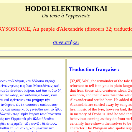
HODOI ELEKTRONIKAI
Du texte à l'hypertexte
OSTOME, Au peuple d'Alexandrie (discours 32; traductio
συνειστήκει
Traduction française :
ενον τοῦ λόγου, καὶ δέδοικα 〈πρὸς〉
[32,65] Weil, the remainder of the tale 
ἐκείνων γένος τι φῦναι Μακεδόνων, καὶ
reluctant to tell it to you in plain lan
ιαβὰν ἐνθάδε οἰκῆσαι. καὶ διὰ τοῦτο δὴ
that from those wild creatures whom Z
ν ὑπὸ ᾠδῆς, ὡς οὐδένας ἄλλους, κἂν
was born, and that it was this tribe whic
ι καὶ φρίττειν κατὰ μνήμην τὴν
Alexander and settled here. He added th
 ἀνόητον, ὡς ἐκ τοιούτου σπέρματος·
Alexandria are carried away by song as 
υς καὶ πολεμικοὺς γενέσθαι καὶ τὸ ἦθος
hear music of the lyre, however bad, the
δῶν τῶν παρ´ ὑμῖν ἕτερον τοιοῦτόν τινα
in memory of Orpheus. And he said that
ρὸς τὸν Ὀρφέα τὰ μὲν ἄλλα ἥδεσθαι
behaviour, coming as they do from such
δὲν ἐπιχειρεῖν· τῶν κυνῶν δὲ ἐνίους,
certainly have shown themselves to be 
θέσθαι τῇ μουσικῇ, καὶ μελετᾶν τότ´
character. The Phrygian also spoke rega