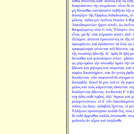
εὐθὺς ἀπιόντας καθ´ αὑτοὺς καὶ τὰ εἴδ
διαφυλάττειν τὴν ἐπιμέλειαν. εἶναι δὲ 
μὴ δύνασθαι παντάπασιν ἐκβῆναι τὴν α
διασῴζειν τῆς Ὀρφέως διδασκαλίας, τὸ 
μέλους. ταῦτα μὲν ἐκεῖνος ἔπαιζεν ὁ Φρ
Λακεδαιμονίων ἔργον εἰπεῖν, ὡς ἐκεῖν
θαυμαζομένῳ τότε ἐν τοῖς Ἕλλησιν. ὅτι 
εἶναι, μὰ Δί´ οὐκ ἐτίμησαν αὐτόν, ἀλλ´
ἐξέτεμον, ἀπιέναι προειπόντες ἐκ τῆς π
ὑφεωρῶντο, καὶ ἐφύλαττον τὰ ὦτα, ὡς 
τρυφερώτεραι γένωνται τοῦ δέοντος· ὑ
τῆς τοιαύτης ἡδονῆς. δι´ ὑμᾶς δὲ ἤδη 
ἅπτεσθαι καὶ φιλοσόφων ἐνίων· μᾶλλον
ὡς γὰρ ὁρῶσι τὴν σπουδὴν ὑμῶν τὴν περ
ᾄδουσι καὶ ῥήτορες καὶ σοφισταί, καὶ πά
παρίοι δικαστήριον, οὐκ ἂν γνοίη ῥᾳδί
δικάζονται· κἂν σοφιστοῦ δὲ οἴκημα πλ
διατριβήν. δοκεῖ δέ μοι, καὶ ἐν τῷ γυ
μέλος καὶ τοὺς κάμνοντας ἰάσονται. περ
διαλέγονται ᾄδοντες. κινδυνεύει δ´ ὁ β
οὐχ ἡδὺς οὐδὲ πρᾷος, ἀλλ´ ἄγριος καὶ 
μιαιφονούντων. οἱ δ´ οὖν Λακεδαιμόνιο
ταῦτα, ὡς ἔφην, εὐλαβῶς ἔχοντες. οἱ μὲ
Ἑλλήνων προέστησαν πολλὰ ἔτη, τοὺς δ
δὲ οὐδὲ ἄρχεσθαι καλῶς ἐπίστασθε. τοι
χαλεπῶς ἂν οἶμαι καὶ ἐσῴζεσθε.