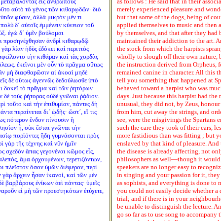
η μεταβαλόντας εἰς ἀνθρώπους
as follows : He said that in their assoc
τοῦτο αὐτὸ τὸ γένος τῶν κιθαρῳδῶν· διὸ
merely experienced pleasure and wonde
ὑτῶν φύσιν, ἀλλὰ μικρὸν μέν τι
but that some of the dogs, being of cou
πολὺ δ´ αὐτοῖς ἐμμένειν κύνειον τοῦ
applied themselves to music and then an
ύξ. ἐγὼ δ´ ὑμῖν βούλομαι
by themselves, and that after they ha
οι προσηνέχθησαν ἀνδρὶ κιθαρῳδῷ
maintained their addiction to the art. A
γὰρ λίαν ἡδὺς ἐδόκει καὶ περιττὸς
the stock from which the harpists spran
 ἀφείλοντο τὴν κιθάραν καὶ τὰς χορδὰς
wholly to slough off their own nature, 
όλεως. ἐκεῖνοι μὲν οὖν τὸ πρᾶγμα οὕτως
the instruction derived from Orpheus, f
ἂν μὴ διαφθαρῶσιν αἱ ἀκοαὶ μηδὲ
remained canine in character. All this t
μεῖς δὲ οὕτως ἀγεννῶς δεδούλωσθε ὑπὸ
tell you something that happened at Sp
μοι δοκεῖ τὸ πρᾶγμα καὶ τῶν ῥητόρων
behaved toward a harpist who was muc
 δὲ τοὺς ῥήτορας οὐδὲ γνῶναι ῥᾴδιον.
days. Just because this harpist had the
ὶ τοῦτο καὶ τὴν ἐπιθυμίαν, πάντες δὴ
unusual, they did not, by Zeus, honour 
ντα περαίνεται δι´ ᾠδῆς· ὥστ´, εἴ τις
from him, cut away the strings, and ord
ως πότερον ἔνδον πίνουσιν ἢ
see, were the misgivings the Spartans e
ησίον ᾖ, οὐκ ἔσται γνῶναι τὴν
such the care they took of their ears, l
μνασίῳ πορϊόντες ἤδη γυμνάσονται πρὸς
more fastidious than was fitting ; but
ὶ γὰρ τῆς τέχνης καὶ νῦν ἡμῖν
enslaved by that kind of pleasure. And
ίος σχεδὸν ἅπας γεγονέναι κῶμος εἷς,
the disease is already affecting, not on
χαλεπός, ἅμα ὀρχουμένων, τερετιζόντων,
philosophers as well—though it would b
ι πλεῖστον ὅσον ὑμῶν διέφερον, περὶ
speakers are no longer easy to recogniz
ν γὰρ ἄρχειν ἦσαν ἱκανοί, καὶ τῶν μὲν
in singing and your passion for it, they
ὲ βαρβάρους ἐνίκων ἀεὶ πάντας· ὑμεῖς
as sophists, and everything is done to 
γαροῦν εἰ μὴ τῶν προεστηκότων ἐτύχετε,
you could not easily decide whether a d
trial; and if there is in your neighbour
be unable to distinguish the lecture. A
go so far as to use song to accompany t